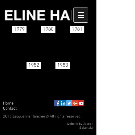
1979
1980
1981
1982
1983
Home
Contact
2016 Jacqueline Hancher© All rights reserved.
Website by Joseph
Sakoilsky